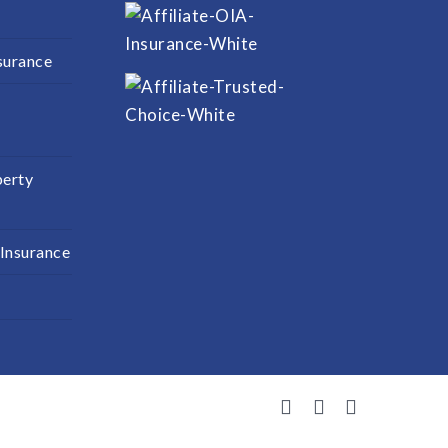
surance
perty
 Insurance