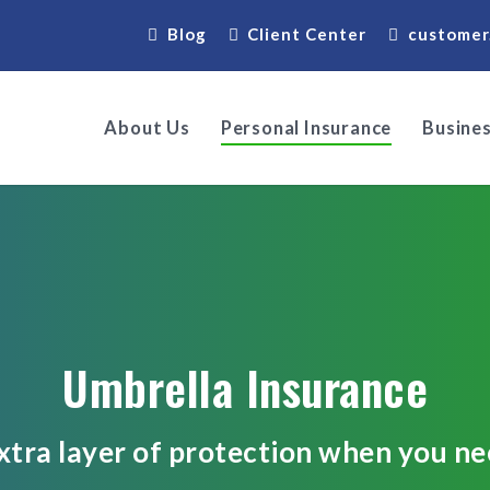
Blog
Client Center
customer
About Us
Personal Insurance
Busines
Umbrella Insurance
xtra layer of protection when you nee