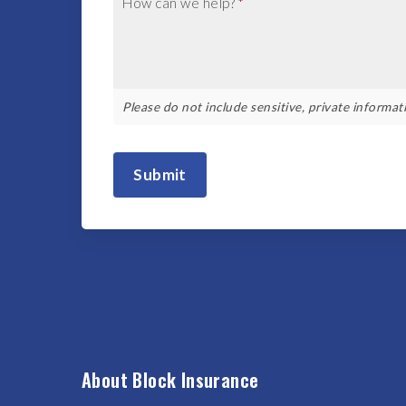
How can we help?
*
Please do not include sensitive, private informati
Submit
About Block Insurance