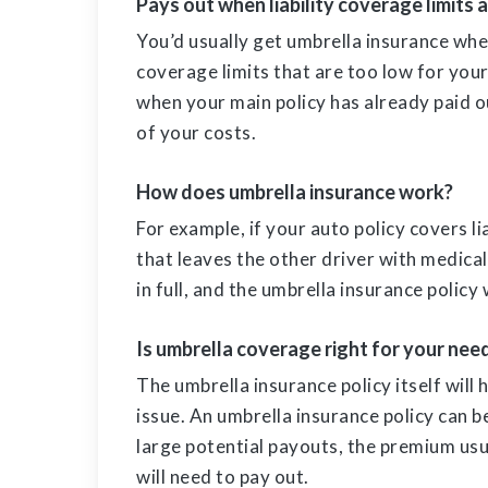
Pays out when liability coverage limits 
You’d usually get umbrella insurance when
coverage limits that are too low for your
when your main policy has already paid out
of your costs.
How does umbrella insurance work?
For example, if your auto policy covers l
that leaves the other driver with medical 
in full, and the umbrella insurance policy
Is umbrella coverage right for your nee
The umbrella insurance policy itself will ha
issue. An umbrella insurance policy can b
large potential payouts, the premium usua
will need to pay out.