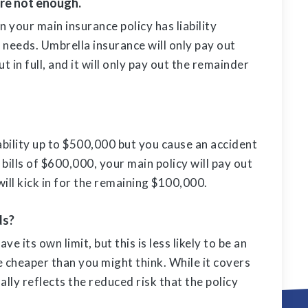
are not enough.
 your main insurance policy has liability
 needs. Umbrella insurance will only pay out
 in full, and it will only pay out the remainder
iability up to $500,000 but you cause an accident
bills of $600,000, your main policy will pay out
 will kick in for the remaining $100,000.
ds?
ve its own limit, but this is less likely to be an
e cheaper than you might think. While it covers
lly reflects the reduced risk that the policy