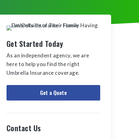
Get Started Today
As an independent agency, we are
here to help you find the right
Umbrella Insurance coverage.
Get a Quote
Contact Us