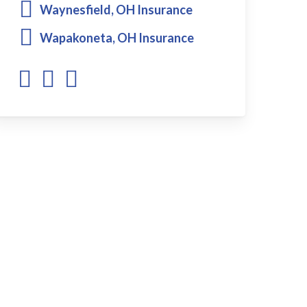
Waynesfield, OH Insurance
Wapakoneta, OH Insurance