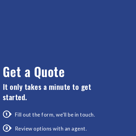
Get a Quote
It only takes a minute to get
started.
Fill out the form, we’ll be in touch.
Review options with an agent.