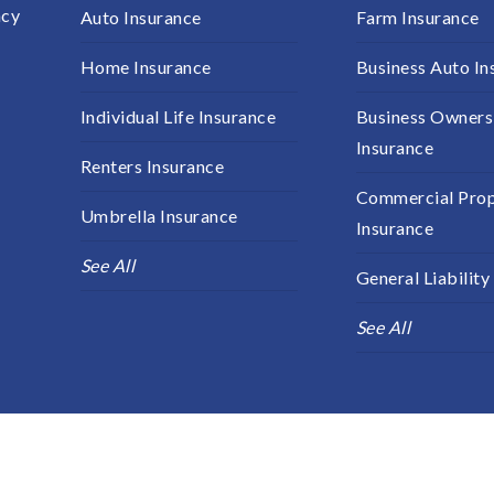
ncy
Auto Insurance
Farm Insurance
s
Home Insurance
Business Auto In
Individual Life Insurance
Business Owners
Insurance
Renters Insurance
Commercial Pro
Umbrella Insurance
Insurance
See All
General Liability
See All