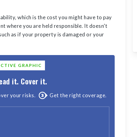
iability, which is the cost you might have to pay
t where you are held responsible. It doesn’t
 such as if your property is damaged or your
ACTIVE GRAPHIC
ead it. Cover it.
ver your risks.
Get the right coverage.