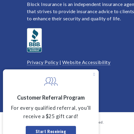
Block Insurance is an independent insurance age
that strives to provide insurance advice to client
to enhance their security and quality of life.
Privacy Policy
|
Website Accessibility
We are licensed in Ohio.
© 2026 Block Insurance. All rights reserved.
Powered by
Agency Revolution
.