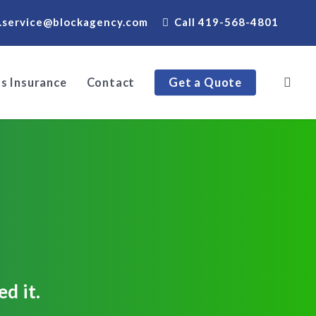
.service@blockagency.com
Call 419-568-4801
s Insurance
Contact
Get a Quote
d it.