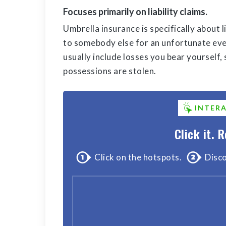
Focuses primarily on liability claims.
Umbrella insurance is specifically about l
to somebody else for an unfortunate even
usually include losses you bear yourself,
possessions are stolen.
INTER
Click it. R
Click on the hotspots.
Disco