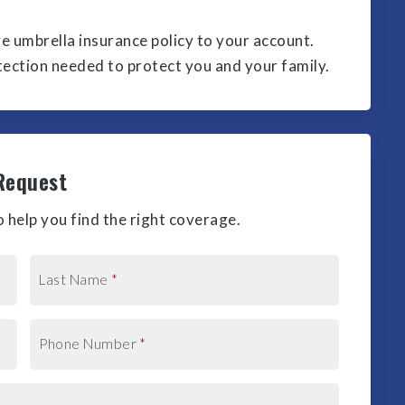
ve umbrella insurance policy to your account.
otection needed to protect you and your family.
Request
 help you find the right coverage.
Last Name
*
Phone Number
*