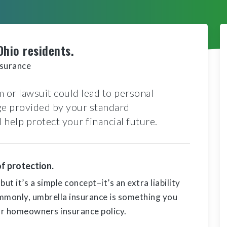
Ohio residents.
nsurance
 or lawsuit could lead to personal
age provided by your standard
help protect your financial future.
of protection.
t it’s a simple concept–it’s an extra liability
mmonly, umbrella insurance is something you
 or homeowners insurance policy.