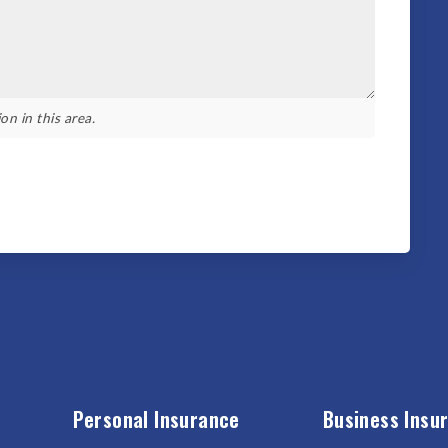
on in this area.
Personal Insurance
Business Insu