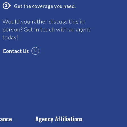
Get the coverage you need.
Would you rather discuss this in
person? Get in touch with an agent
today!
Contact Us
rance
Agency Affiliations