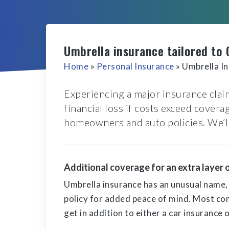
Umbrella insurance tailored to 
Home
»
Personal Insurance
»
Umbrella I
Experiencing a major insurance claim
financial loss if costs exceed cover
homeowners and auto policies. We’ll 
Additional coverage for an extra layer 
Umbrella insurance has an unusual name, bu
policy for added peace of mind. Most co
get in addition to either a car insurance