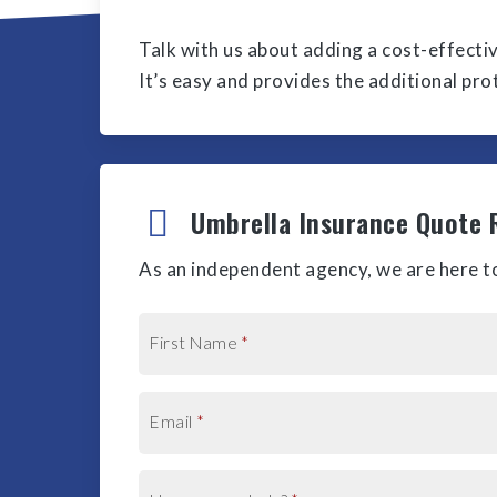
Talk with us about adding a cost-effecti
It’s easy and provides the additional pr
Umbrella Insurance Quote 
As an independent agency, we are here to
First Name
*
Email
*