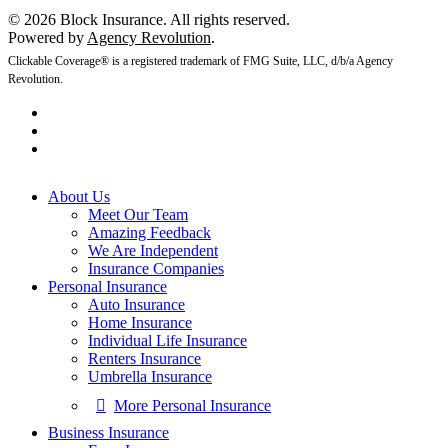
© 2026 Block Insurance. All rights reserved.
Powered by
Agency Revolution
.
Clickable Coverage® is a registered trademark of FMG Suite, LLC, d/b/a Agency
Revolution.
About Us
Meet Our Team
Amazing Feedback
We Are Independent
Insurance Companies
Personal Insurance
Auto Insurance
Home Insurance
Individual Life Insurance
Renters Insurance
Umbrella Insurance
More Personal Insurance
Business Insurance