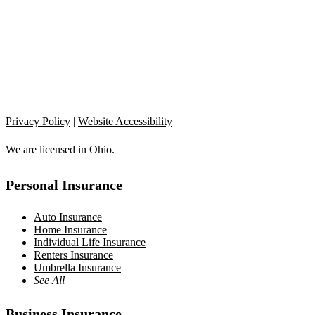
Privacy Policy
|
Website Accessibility
We are licensed in Ohio.
Personal Insurance
Auto Insurance
Home Insurance
Individual Life Insurance
Renters Insurance
Umbrella Insurance
See All
Business Insurance