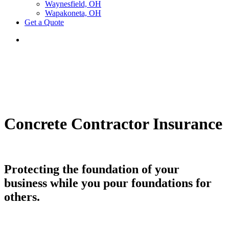
Waynesfield, OH
Wapakoneta, OH
Get a Quote
Concrete Contractor Insurance
Protecting the foundation of your
business while you pour foundations for
others.