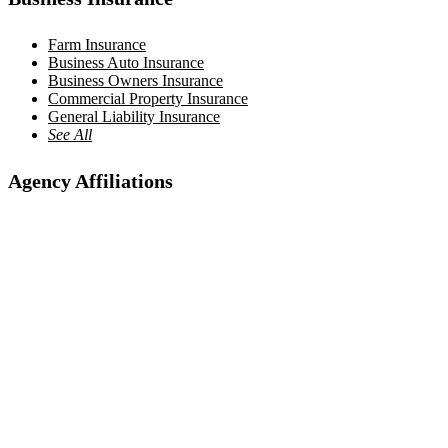
Farm Insurance
Business Auto Insurance
Business Owners Insurance
Commercial Property Insurance
General Liability Insurance
See All
Agency Affiliations