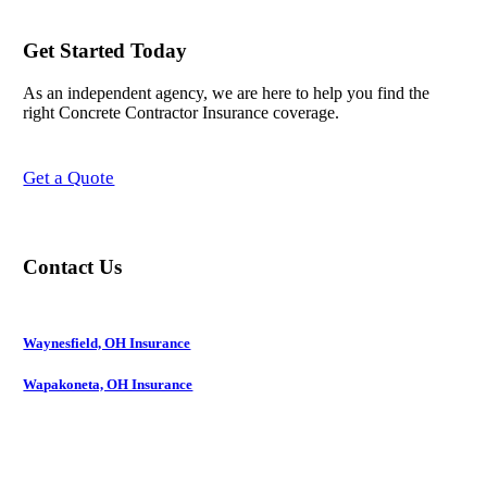
Get Started Today
As an independent agency, we are here to help you find the
right Concrete Contractor Insurance coverage.
Get a Quote
Contact Us
Waynesfield, OH Insurance
Wapakoneta, OH Insurance