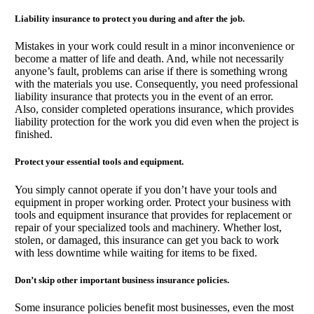
Liability insurance to protect you during and after the job.
Mistakes in your work could result in a minor inconvenience or
become a matter of life and death. And, while not necessarily
anyone’s fault, problems can arise if there is something wrong
with the materials you use. Consequently, you need professional
liability insurance that protects you in the event of an error.
Also, consider completed operations insurance, which provides
liability protection for the work you did even when the project is
finished.
Protect your essential tools and equipment.
You simply cannot operate if you don’t have your tools and
equipment in proper working order. Protect your business with
tools and equipment insurance that provides for replacement or
repair of your specialized tools and machinery. Whether lost,
stolen, or damaged, this insurance can get you back to work
with less downtime while waiting for items to be fixed.
Don’t skip other important business insurance policies.
Some insurance policies benefit most businesses, even the most