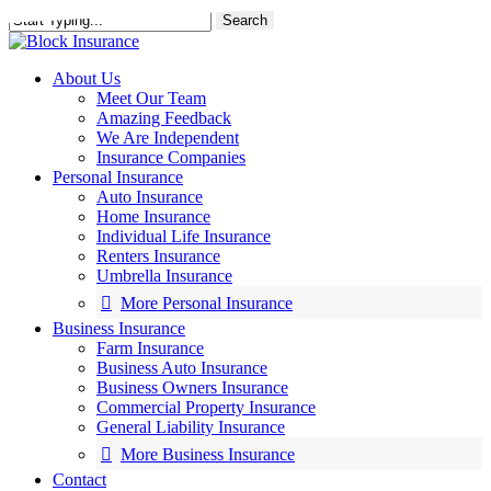
Skip
Search
to
main
content
About Us
Meet Our Team
Amazing Feedback
We Are Independent
Insurance Companies
Personal Insurance
Auto Insurance
Home Insurance
Individual Life Insurance
Renters Insurance
Umbrella Insurance
More Personal Insurance
Business Insurance
Farm Insurance
Business Auto Insurance
Business Owners Insurance
Commercial Property Insurance
General Liability Insurance
More Business Insurance
Contact