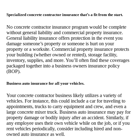
Specialized concrete contractor insurance that’s a fit from the start.
No concrete contractor insurance program would be complete
without general liability and commercial property insurance.
General liability insurance offers protection in the event you
damage someone’s property or someone is hurt on your
property or a worksite. Commercial property insurance protects
your building (whether owned or rented), storage facility,
inventory, supplies, and more. You’ll often find these coverages
packaged together into a business owners insurance policy
(BOP).
Business auto insurance for all your vehicles.
Your concrete contractor business likely utilizes a variety of
vehicles. For instance, this could include a car for traveling to
appointments, trucks to carry equipment and crew, and even a
large concrete mixer truck. Business auto insurance may pay for
property damage or bodily injury after an accident. Similarly, if
any employee uses their own vehicle while on the job, or if you
rent vehicles periodically, consider including hired and non-
owned auto insurance as well.