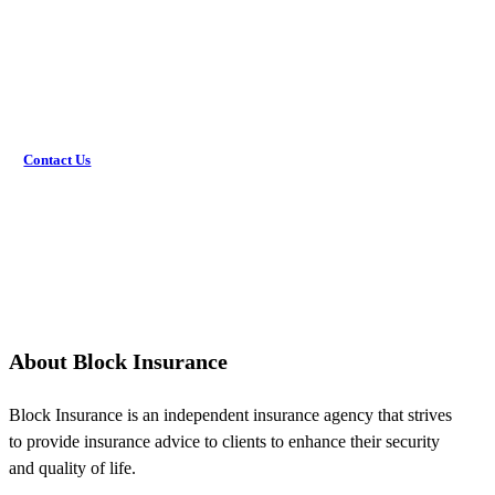
Would you rather discuss this in person? Get in touch with
an agent today!
Contact Us
About Block Insurance
Block Insurance is an independent insurance agency that strives
to provide insurance advice to clients to enhance their security
and quality of life.