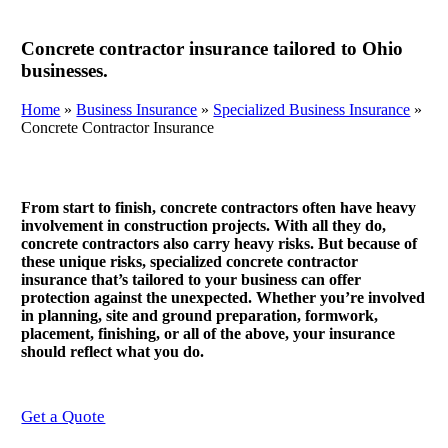
Concrete contractor insurance tailored to Ohio
businesses.
Home
»
Business Insurance
»
Specialized Business Insurance
»
Concrete Contractor Insurance
From start to finish, concrete contractors often have heavy
involvement in construction projects. With all they do,
concrete contractors also carry heavy risks. But because of
these unique risks, specialized concrete contractor
insurance that’s tailored to your business can offer
protection against the unexpected. Whether you’re involved
in planning, site and ground preparation, formwork,
placement, finishing, or all of the above, your insurance
should reflect what you do.
Get a Quote