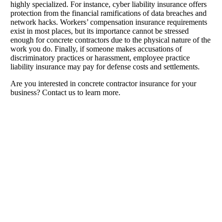
highly specialized. For instance, cyber liability insurance offers
protection from the financial ramifications of data breaches and
network hacks. Workers’ compensation insurance requirements
exist in most places, but its importance cannot be stressed
enough for concrete contractors due to the physical nature of the
work you do. Finally, if someone makes accusations of
discriminatory practices or harassment, employee practice
liability insurance may pay for defense costs and settlements.
Are you interested in concrete contractor insurance for your
business? Contact us to learn more.