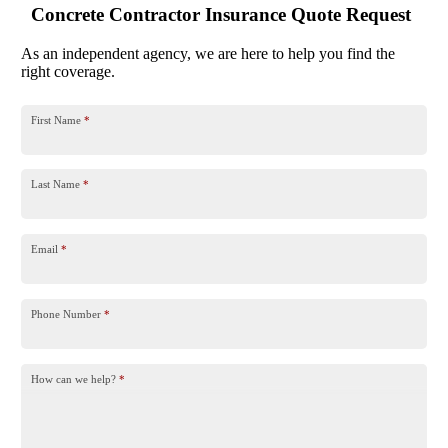
Concrete Contractor Insurance Quote Request
As an independent agency, we are here to help you find the
right coverage.
First Name
*
Last Name
*
Email
*
Phone Number
*
How can we help?
*