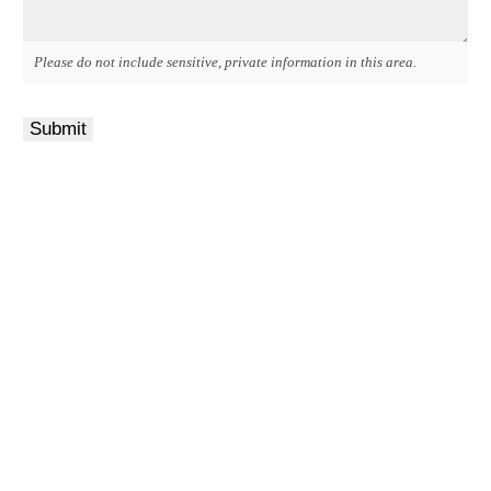
Please do not include sensitive, private information in this area.
Submit
Get a Quote
It only takes a minute to get started.
Fill out the form, we’ll be in touch.
Review options with an agent.
Get the coverage you need.