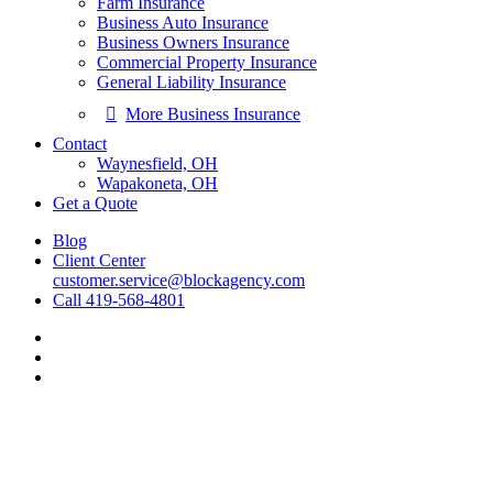
Farm Insurance
Business Auto Insurance
Business Owners Insurance
Commercial Property Insurance
General Liability Insurance
More Business Insurance
Contact
Waynesfield, OH
Wapakoneta, OH
Get a Quote
Blog
Client Center
customer.service@blockagency.com
Call 419-568-4801